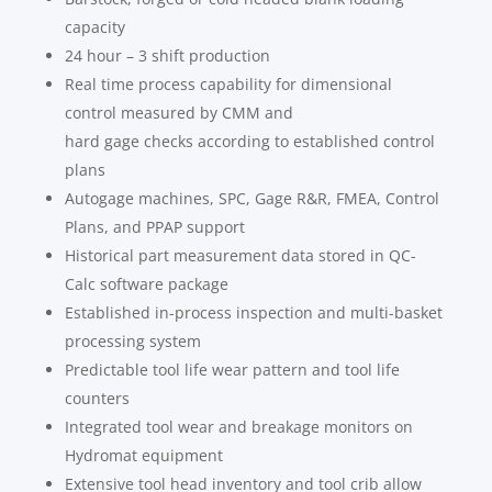
capacity
24 hour – 3 shift production
Real time process capability for dimensional
control measured by CMM and
hard gage checks according to established control
plans
Autogage machines, SPC, Gage R&R, FMEA, Control
Plans, and PPAP support
Historical part measurement data stored in QC-
Calc software package
Established in-process inspection and multi-basket
processing system
Predictable tool life wear pattern and tool life
counters
Integrated tool wear and breakage monitors on
Hydromat equipment
Extensive tool head inventory and tool crib allow