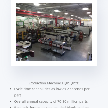
Production Machine Highlights:
Cycle time capabilities as low as 2 seconds per
part
Overall annual capacity of 70-80 million parts
Barstock, forged or cold headed blank loading