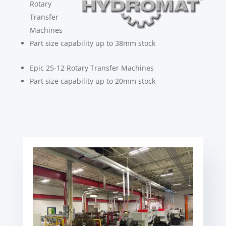
Rotary
Transfer
Machines
Part size capability up to 38mm stock
Epic 25-12 Rotary Transfer Machines
Part size capability up to 20mm stock