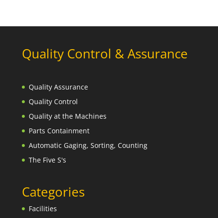
Quality Control & Assurance
Quality Assurance
Quality Control
Quality at the Machines
Parts Containment
Automatic Gaging, Sorting, Counting
The Five S's
Categories
Facilities