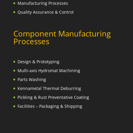
Manufacturing Processes
Quality Assurance & Control
Component Manufacturing
Processes
Design & Prototyping
Multi-axis Hydromat Machining
Parts Washing
Kennametal Thermal Deburring
Pickling & Rust Preventative Coating
Facilities – Packaging & Shipping