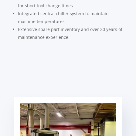
for short tool change times
Integrated central chiller system to maintain
machine temperatures
Extensive spare part inventory and over 20 years of
maintenance experience