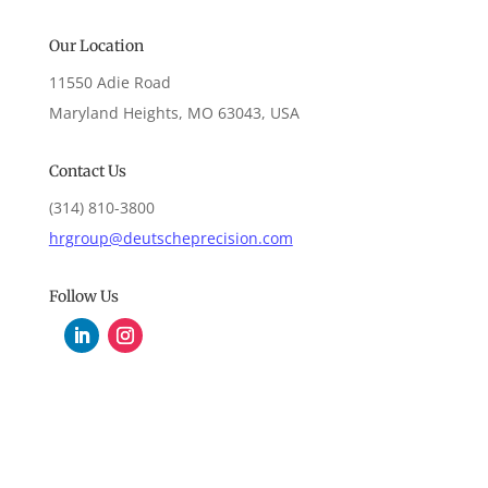
Our Location
11550 Adie Road
Maryland Heights, MO 63043, USA
Contact Us
(314) 810-3800
hrgroup@deutscheprecision.com
Follow Us