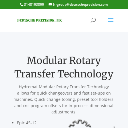
3148103800
hrgroup@deutscheprecision.com
Modular Rotary
Transfer Technology
Hydromat Modular Rotary Transfer Technology
allows for quick changeovers and fast set-ups on
machines. Quick-change tooling, preset tool holders,
and cnc program offsets for in-process dimensional
adjustments.
Epic 45-12