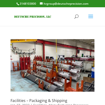
3148103800
hrgroup@deutscheprecision.com
Facilities – Packaging & Shipping