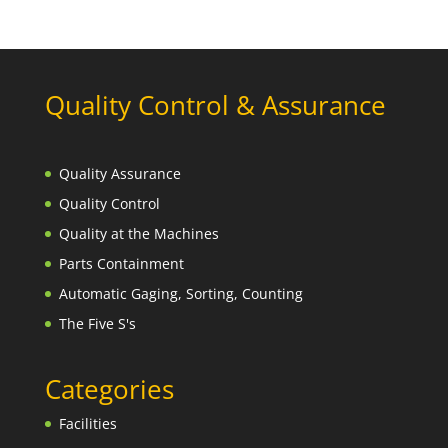
Quality Control & Assurance
Quality Assurance
Quality Control
Quality at the Machines
Parts Containment
Automatic Gaging, Sorting, Counting
The Five S's
Categories
Facilities