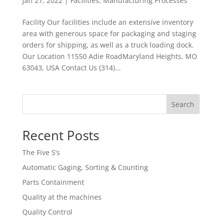
Jan 27, 2022
|
Facilities
,
Manufacturing Processes
Facility Our facilities include an extensive inventory
area with generous space for packaging and staging
orders for shipping, as well as a truck loading dock.
Our Location 11550 Adie RoadMaryland Heights, MO
63043, USA Contact Us (314)...
Search
Recent Posts
The Five S’s
Automatic Gaging, Sorting & Counting
Parts Containment
Quality at the machines
Quality Control