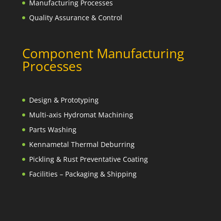
Manufacturing Processes
Quality Assurance & Control
Component Manufacturing
Processes
Design & Prototyping
Multi-axis Hydromat Machining
Parts Washing
Kennametal Thermal Deburring
Pickling & Rust Preventative Coating
Facilities – Packaging & Shipping