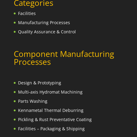
Categories
Facilities
Manufacturing Processes
Quality Assurance & Control
Component Manufacturing
Processes
Design & Prototyping
Multi-axis Hydromat Machining
Parts Washing
Kennametal Thermal Deburring
Pickling & Rust Preventative Coating
Facilities – Packaging & Shipping