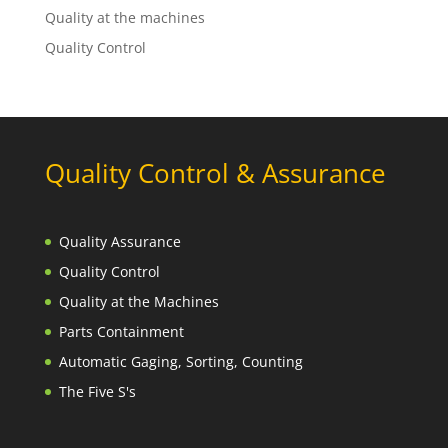
Quality at the machines
Quality Control
Quality Control & Assurance
Quality Assurance
Quality Control
Quality at the Machines
Parts Containment
Automatic Gaging, Sorting, Counting
The Five S's