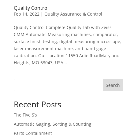
Quality Control
Feb 14, 2022
|
Quality Assurance & Control
Quality Control Complete Quality Lab with Zeiss
CMM Automatic Measuring machines, comparator,
surface finish testing, digital measuring microscope,
laser measurement machine, and hand gage
calibration. Our Location 11550 Adie RoadMaryland
Heights, MO 63043, USA...
Search
Recent Posts
The Five S’s
Automatic Gaging, Sorting & Counting
Parts Containment