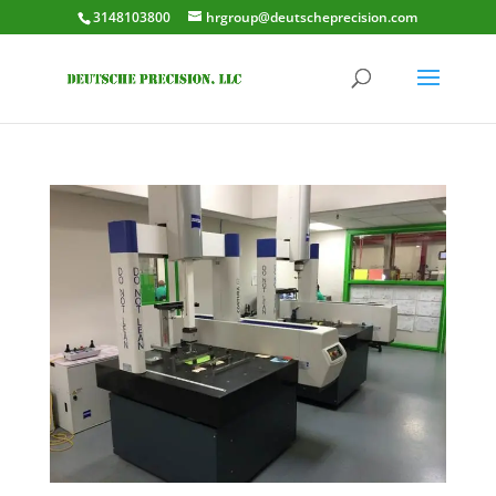
3148103800
hrgroup@deutscheprecision.com