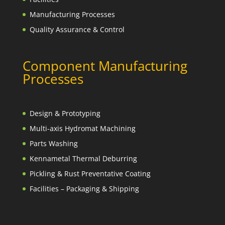
Manufacturing Processes
Quality Assurance & Control
Component Manufacturing
Processes
Design & Prototyping
Multi-axis Hydromat Machining
Parts Washing
Kennametal Thermal Deburring
Pickling & Rust Preventative Coating
Facilities – Packaging & Shipping