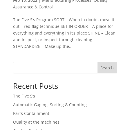
Feb 15, 2022
|
Manufacturing Processes
,
Quality
Assurance & Control
The Five S’s Program SORT – When in doubt, move it
out – red flag technique SET IN ORDER – A place for
everything and everything in it’s place SHINE – Clean
and inspect, or inspect through cleaning
STANDARDIZE – Make up the...
Search
Recent Posts
The Five S’s
Automatic Gaging, Sorting & Counting
Parts Containment
Quality at the machines