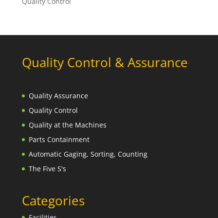
Quality Control
Quality Control & Assurance
Quality Assurance
Quality Control
Quality at the Machines
Parts Containment
Automatic Gaging, Sorting, Counting
The Five S's
Categories
Facilities