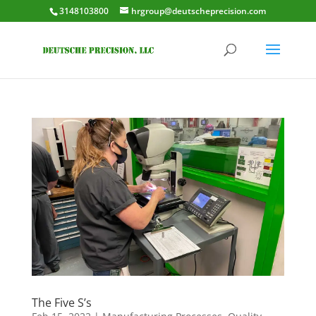
3148103800
hrgroup@deutscheprecision.com
The Five S’s